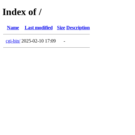
Index of /
Name
Last modified
Size
Description
cgi-bin/
2025-02-10 17:09
-